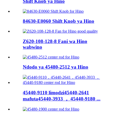
Shift Knob ya Hino
84630-E0060 Shift Knob ya Hino
Z620-108-128-8 Fani wa Hino
wabwino
Ndodo ya 45480-2512 ya Hino
45440-9110 limodzi45440-2641
mafuta45440-3933 ， 45440-9180 ...