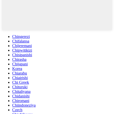
Chingerezi
Chifalansa
Chijeremani
Chipwitikizi
Chisipanishi
Chirasha
Chijapani
Korea
Chiarabu
Chiairishi
Chi Greek
Chituruki
Chitaliyana
Chidanishi
Chiromani
Chiindoneziya
Czech