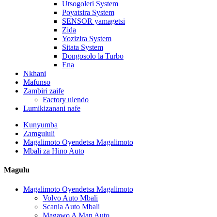
Utsogoleri System
Poyatsira System
SENSOR yamagetsi
Zida
Yozizira System
Sitata System
Dongosolo la Turbo
Ena
Nkhani
Mafunso
Zambiri zaife
Factory ulendo
Lumikizanani nafe
Kunyumba
Zamgululi
Magalimoto Oyendetsa Magalimoto
Mbali za Hino Auto
Magulu
Magalimoto Oyendetsa Magalimoto
Volvo Auto Mbali
Scania Auto Mbali
Magawo A Man Auto