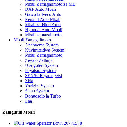
Mbali Zamagalimoto za MB
DAF Auto Mbali
Gawo la Iveco Auto
Renalut Auto Mbali
Mbali za Hino Auto
Hyundai Auto Mbali
Mbali zamagalimoto
Mbali Zamagalimoto
Ananyema System
Kuyimitsidwa System
Mbali Zamagalimoto
Ziwalo Zathupi
Utsogoleri System
Poyatsira System
SENSOR yamagetsi
Zida
Yozizira System
Sitata System
Dongosolo la Turbo
Ena
Zamgululi Mbali