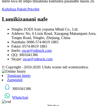
imelo kwa ife ndipo tidzakhala kukhudza pasanathe maola 24.
Kufufuza Pakuti Pricelist
Lumikizanani nafe
Ningbo ZODI Auto yopuma Mbali Co., Ltd.
Address: No. 6 Lixin Road, Xiaogang Makampani Area,
Tongtu Road, Ningbo, Zhejiang, China
Nambala: 0086-574-8619 1883
Fakisi: 0574-8619 1883
Imelo:
oscar@zdtruck.com
QQ: 3001041386
Skype:
oscar@zdtruck.com
© Copyright - 2010-2020: Ufulu wonse ndi wotetezedwa.
Tumizani Imelo
Zamgululi
3001041386
WhatsApp
Wechat