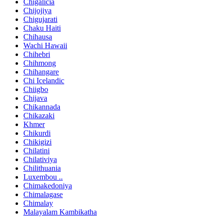
Chigalicia
Chijojiya
Chigujarati
Chaku Haiti
Chihausa
Wachi Hawaii
Chihebri
Chihmong
Chihangare
Chi Icelandic
Chiigbo
Chijava
Chikannada
Chikazaki
Khmer
Chikurdi
Chikigizi
Chilatini
Chilativiya
Chilithuania
Luxembou ..
Chimakedoniya
Chimalagase
Chimalay
Malayalam Kambikatha