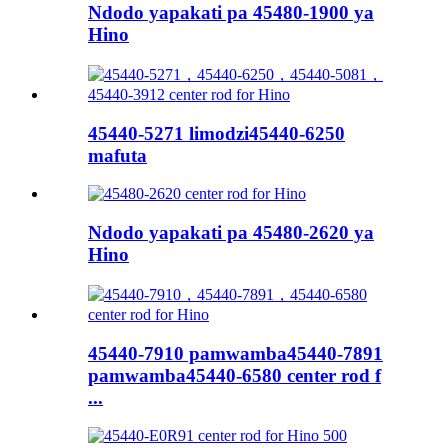
Ndodo yapakati pa 45480-1900 ya
Hino
45440-5271 limodzi45440-6250
mafuta
Ndodo yapakati pa 45480-2620 ya
Hino
45440-7910 pamwamba45440-7891
pamwamba45440-6580 center rod f
...