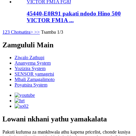
45440-E0R91 pakati ndodo Hino 500
VICTOR FM1A ...
1
2
3
Chotsatira>
>>
Tsamba 1/3
Zamgululi Main
Ziwalo Zathupi
Ananyema System
Yozizira System
SENSOR yamagetsi
Mbali Zamagalimoto
Poyatsira System
Lowani nkhani yathu yamakalata
Pakuti kufunsa za mankhwala athu kapena pricelist, chonde kusiya