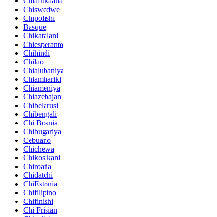
Chiafrikaana
Chiswedwe
Chipolishi
Basque
Chikatalani
Chiesperanto
Chihindi
Chilao
Chialubaniya
Chiamhariki
Chiameniya
Chiazebajani
Chibelarusi
Chibengali
Chi Bosnia
Chibugariya
Cebuano
Chichewa
Chikosikani
Chiroatia
Chidatchi
ChiEstonia
Chifilipino
Chifinishi
Chi Frisian