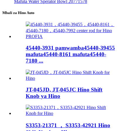
Mafuta Water Sperator Bowl 20771578
Mbali za Hino Auto
45440-3931 pamwamba45440-39455
mafuta45440-8161 mafuta45440-
7180 ​​...
JT-045JD, JT-045JC Hino Shift
Knob ya Hino
S3353-21371 ， S3353-42921 Hino