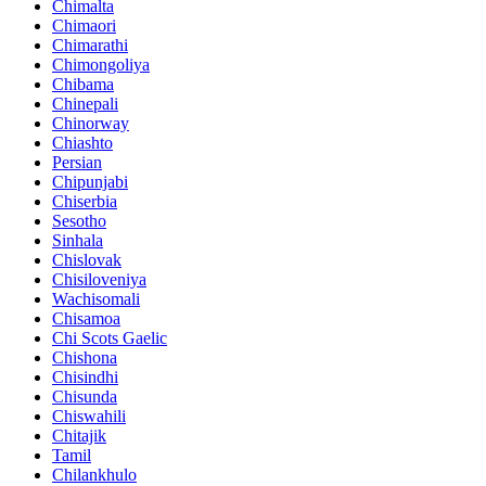
Chimalta
Chimaori
Chimarathi
Chimongoliya
Chibama
Chinepali
Chinorway
Chiashto
Persian
Chipunjabi
Chiserbia
Sesotho
Sinhala
Chislovak
Chisiloveniya
Wachisomali
Chisamoa
Chi Scots Gaelic
Chishona
Chisindhi
Chisunda
Chiswahili
Chitajik
Tamil
Chilankhulo