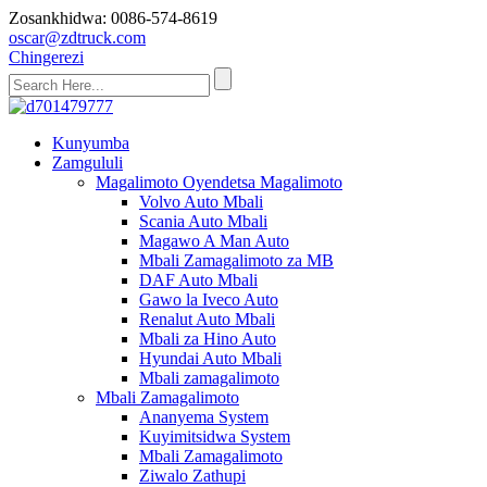
Zosankhidwa: 0086-574-8619
oscar@zdtruck.com
Chingerezi
Kunyumba
Zamgululi
Magalimoto Oyendetsa Magalimoto
Volvo Auto Mbali
Scania Auto Mbali
Magawo A Man Auto
Mbali Zamagalimoto za MB
DAF Auto Mbali
Gawo la Iveco Auto
Renalut Auto Mbali
Mbali za Hino Auto
Hyundai Auto Mbali
Mbali zamagalimoto
Mbali Zamagalimoto
Ananyema System
Kuyimitsidwa System
Mbali Zamagalimoto
Ziwalo Zathupi